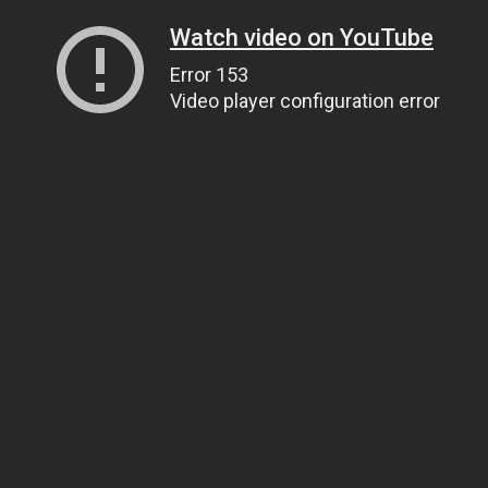
Watch video on YouTube
Error 153
Video player configuration error