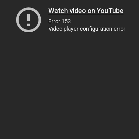
Watch video on YouTube
Error 153
Video player configuration error