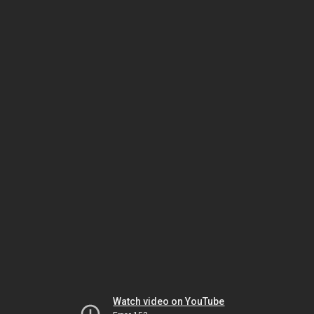
Watch video on YouTube