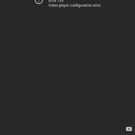
Error 153
Video player configuration error