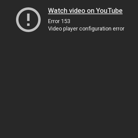
Watch video on YouTube
Error 153
Video player configuration error