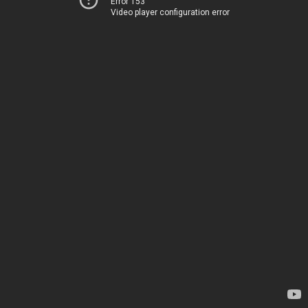
Error 153
Video player configuration error