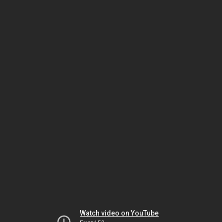
Watch video on YouTube