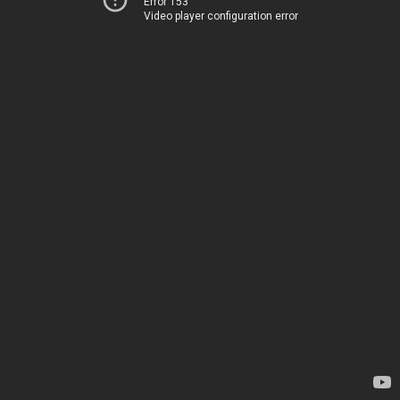
Error 153
Video player configuration error