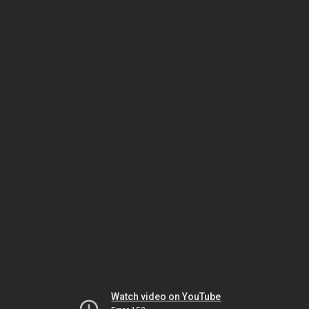
Watch video on YouTube