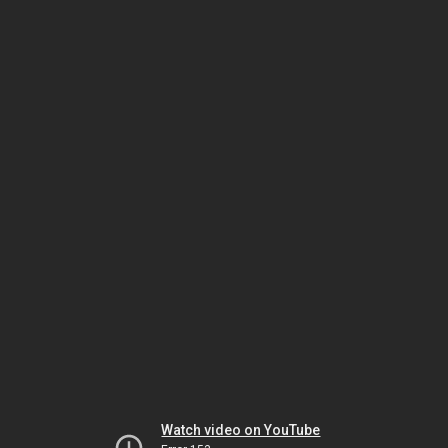
Watch video on YouTube