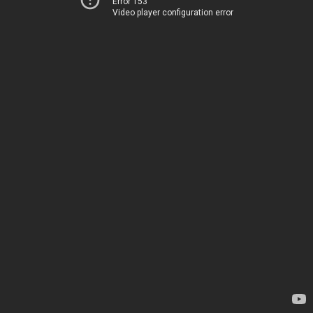
Error 153
Video player configuration error