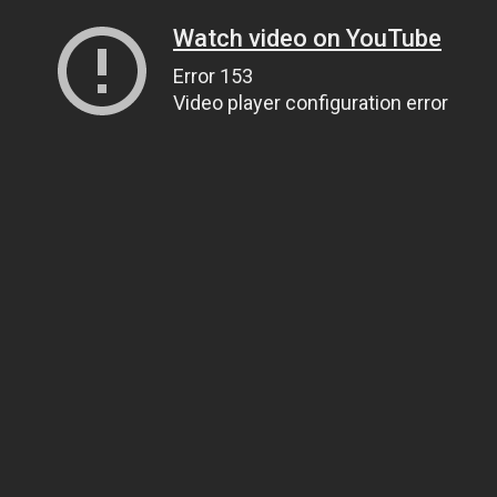
Watch video on YouTube
Error 153
Video player configuration error