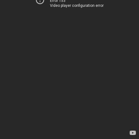
Error 153
Video player configuration error