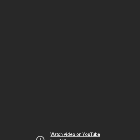
Watch video on YouTube