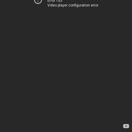
Error 153
Video player configuration error