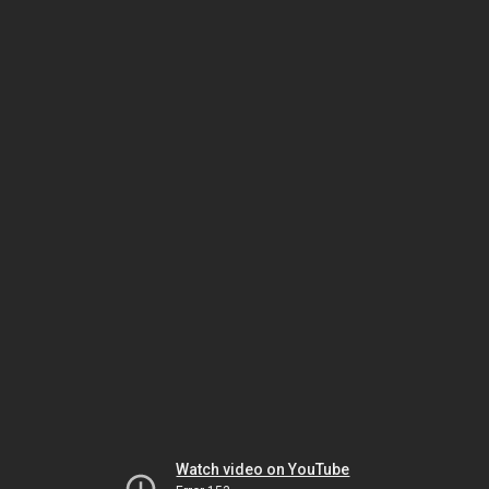
Watch video on YouTube