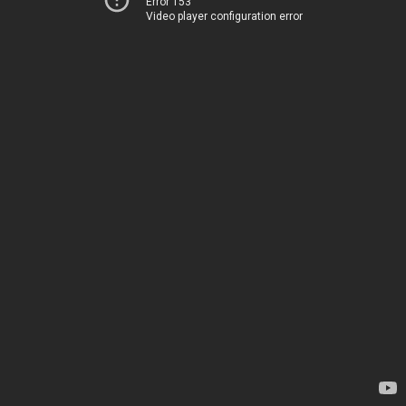
Error 153
Video player configuration error