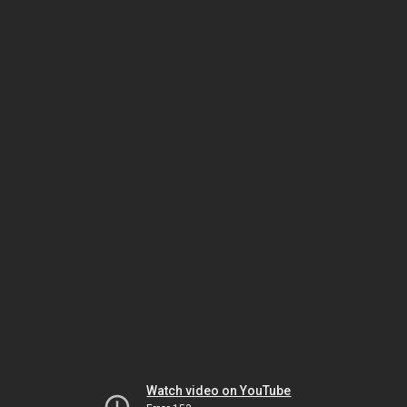
Watch video on YouTube