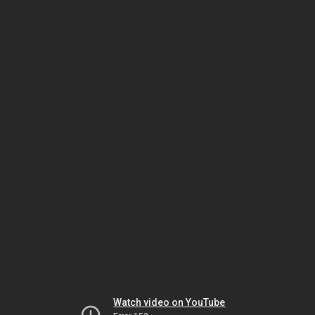
Watch video on YouTube