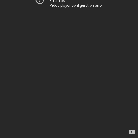
Error 153
Video player configuration error