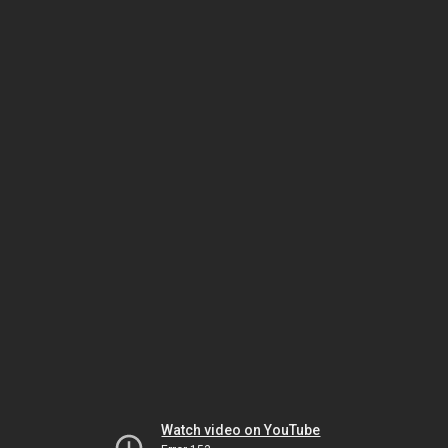
Watch video on YouTube