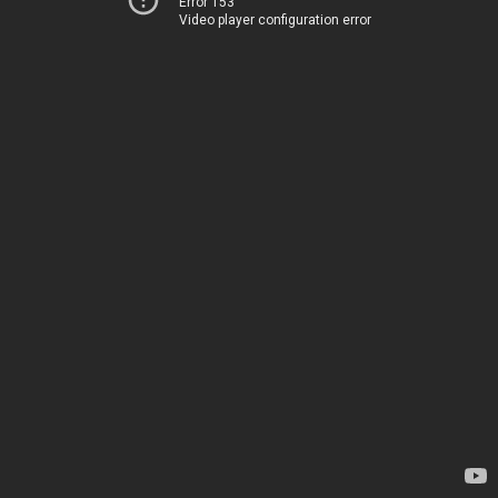
Error 153
Video player configuration error