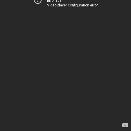
Error 153
Video player configuration error