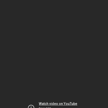
Watch video on YouTube