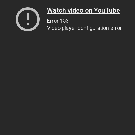
Watch video on YouTube
Error 153
Video player configuration error