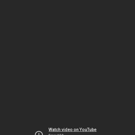
Watch video on YouTube