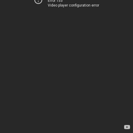
Error 153
Video player configuration error