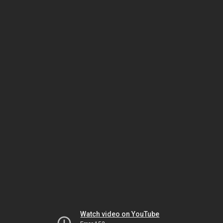
Watch video on YouTube