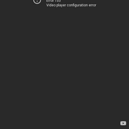
Error 153
Video player configuration error