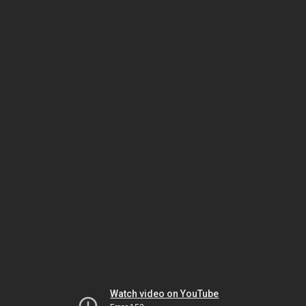
Watch video on YouTube