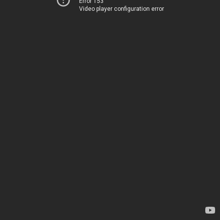
Error 153
Video player configuration error