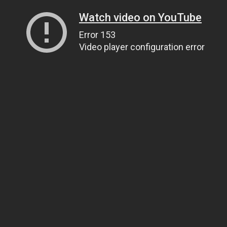
Watch video on YouTube
Error 153
Video player configuration error