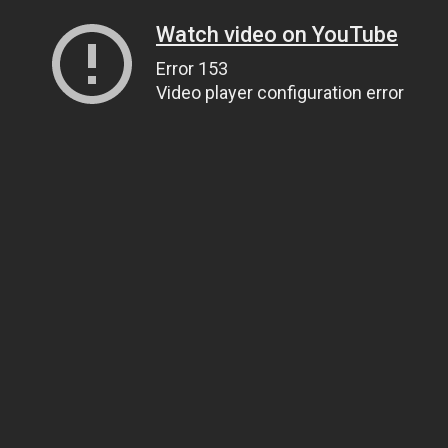
Watch video on YouTube
Error 153
Video player configuration error