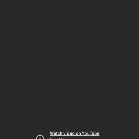
Watch video on YouTube