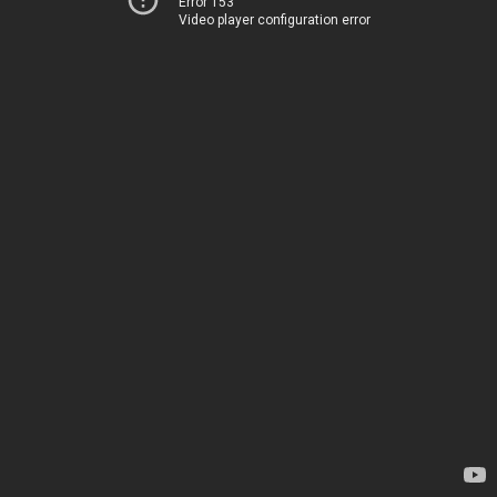
Error 153
Video player configuration error