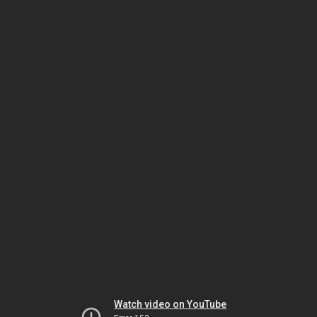
Watch video on YouTube