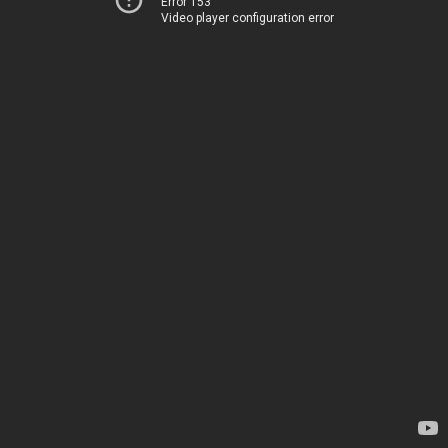
Error 153
Video player configuration error