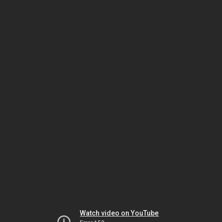
Watch video on YouTube