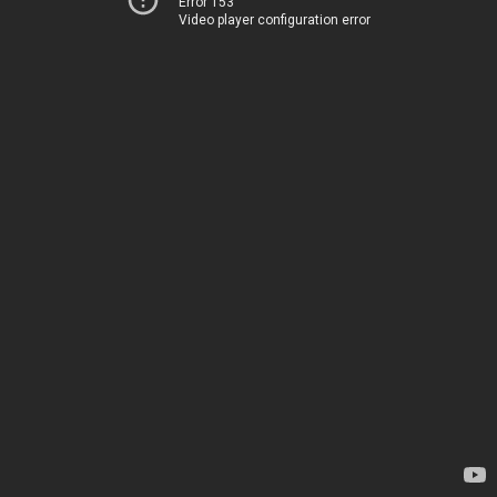
Error 153
Video player configuration error