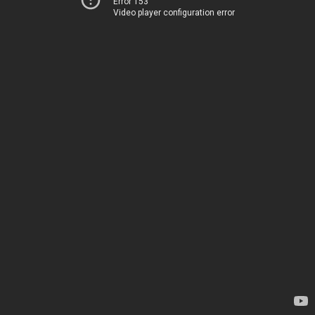
Error 153
Video player configuration error