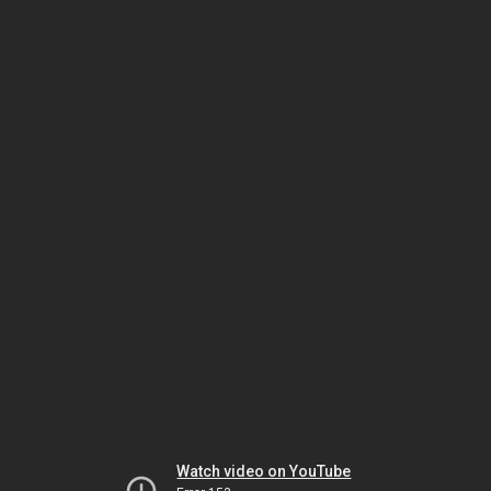
Watch video on YouTube