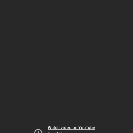
Watch video on YouTube