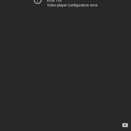
Error 153
Video player configuration error