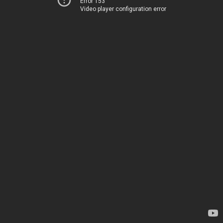
Error 153
Video player configuration error