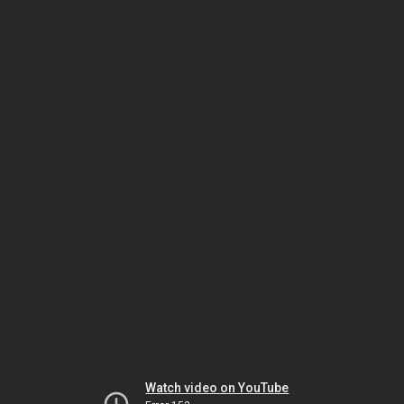
Watch video on YouTube