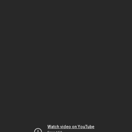
Watch video on YouTube