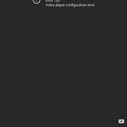
Error 153
Video player configuration error