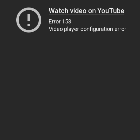
Watch video on YouTube
Error 153
Video player configuration error