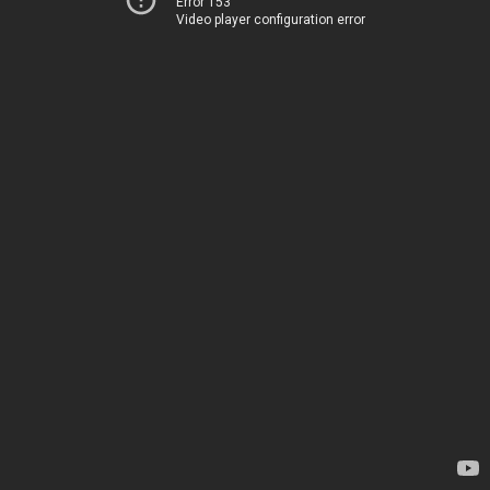
Error 153
Video player configuration error