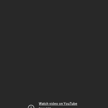
Watch video on YouTube