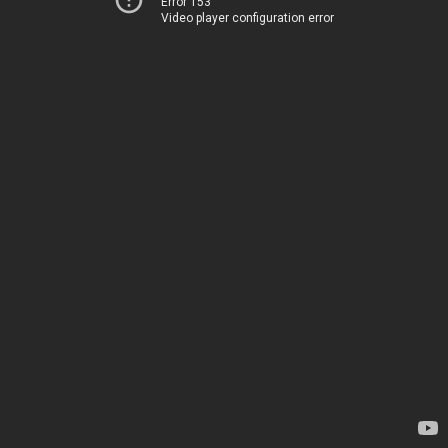
Error 153
Video player configuration error