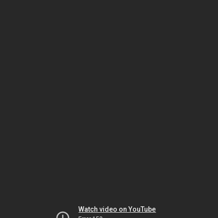
Watch video on YouTube