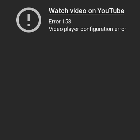
Watch video on YouTube
Error 153
Video player configuration error