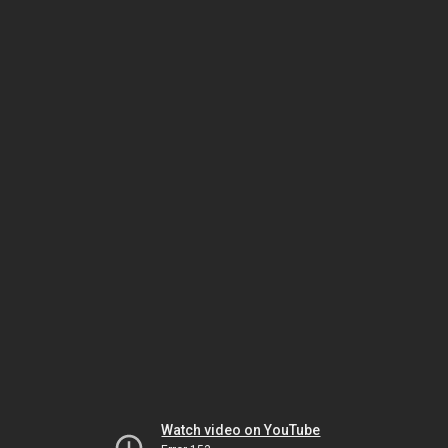
Watch video on YouTube