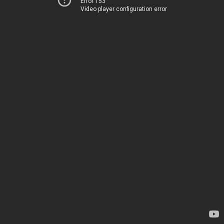
Error 153
Video player configuration error