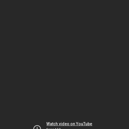
Watch video on YouTube