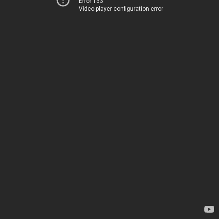
Error 153
Video player configuration error