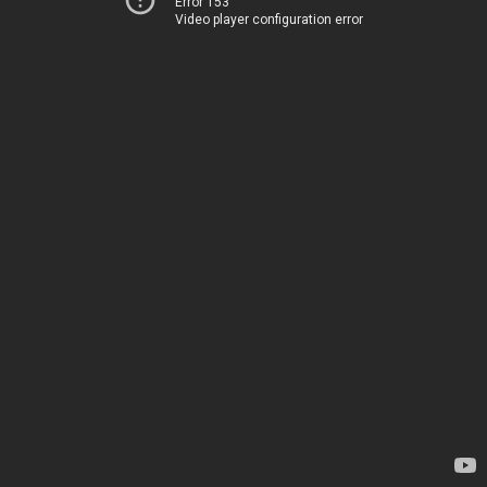
Error 153
Video player configuration error