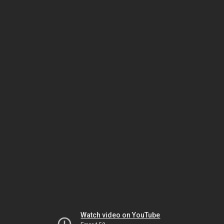
Watch video on YouTube