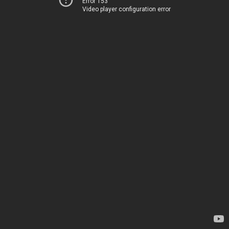
Error 153
Video player configuration error