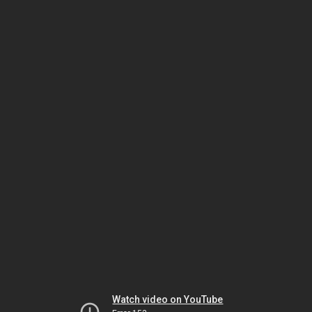
Watch video on YouTube