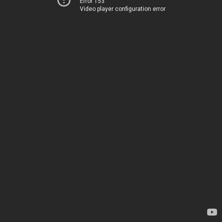
Error 153
Video player configuration error