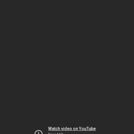
Watch video on YouTube