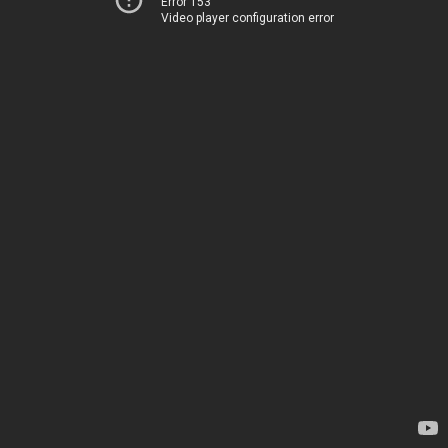
Error 153
Video player configuration error