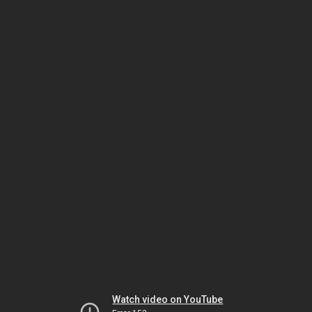
Watch video on YouTube