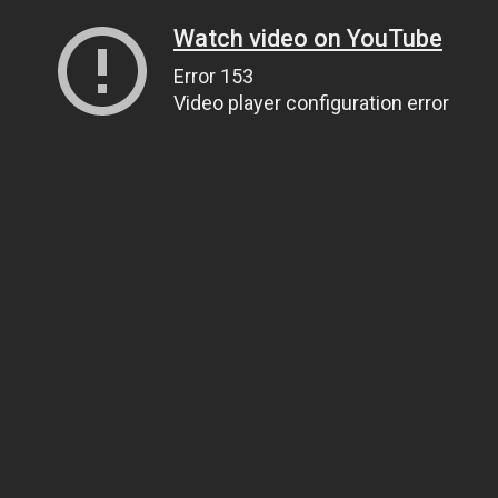
Watch video on YouTube
Error 153
Video player configuration error