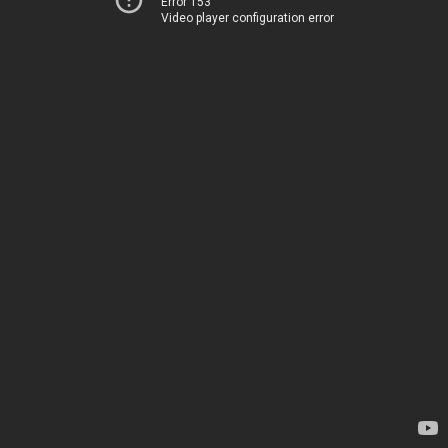
Error 153
Video player configuration error