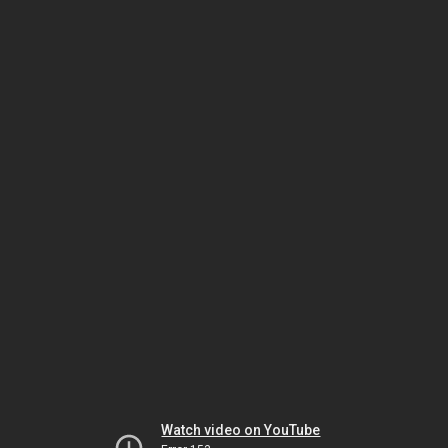
Watch video on YouTube