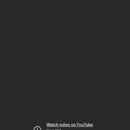
Watch video on YouTube