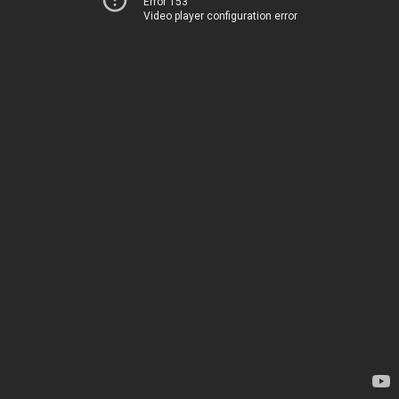
Error 153
Video player configuration error