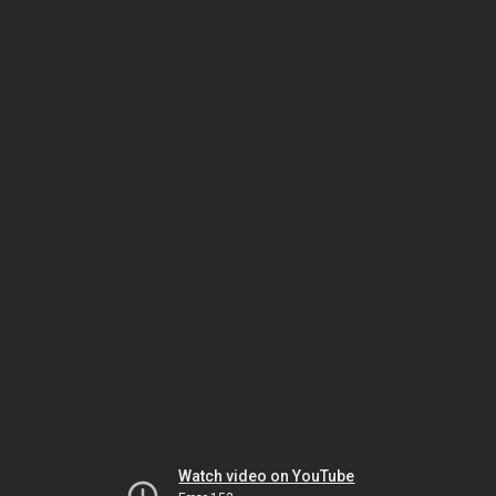
Watch video on YouTube