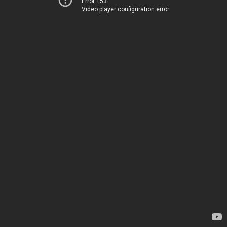
Error 153
Video player configuration error