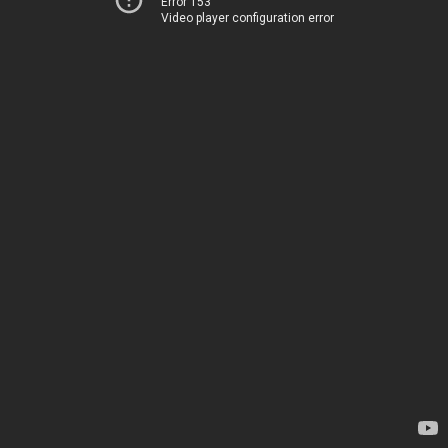
Error 153
Video player configuration error