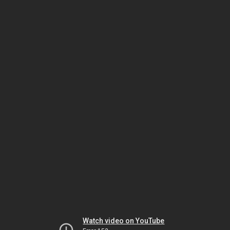
Watch video on YouTube