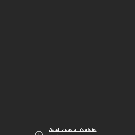
Watch video on YouTube