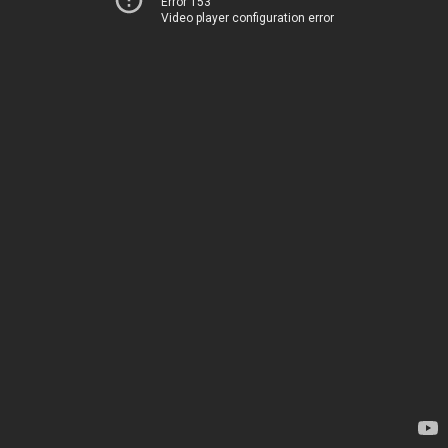
Error 153
Video player configuration error