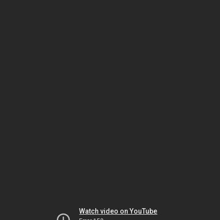
Watch video on YouTube