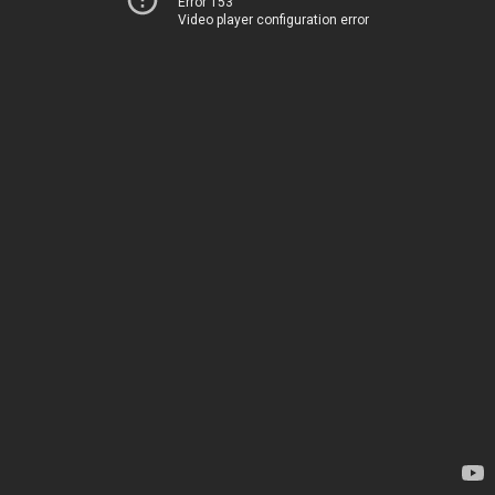
Error 153
Video player configuration error