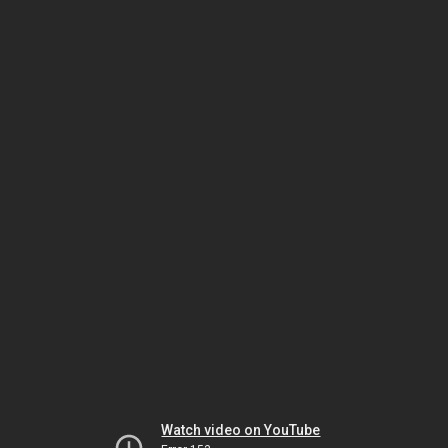
Watch video on YouTube