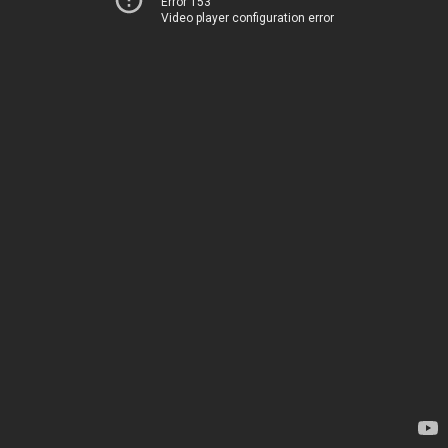
Error 153
Video player configuration error