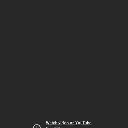
Watch video on YouTube