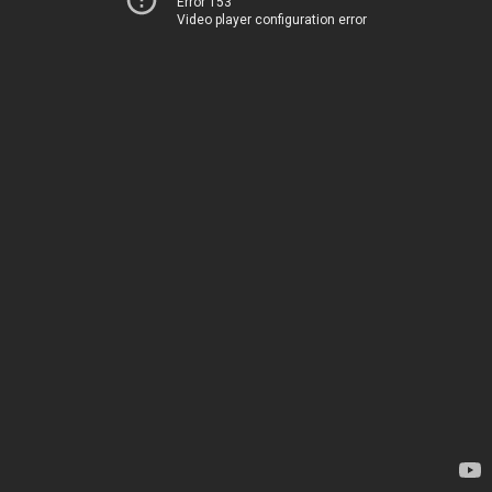
Error 153
Video player configuration error