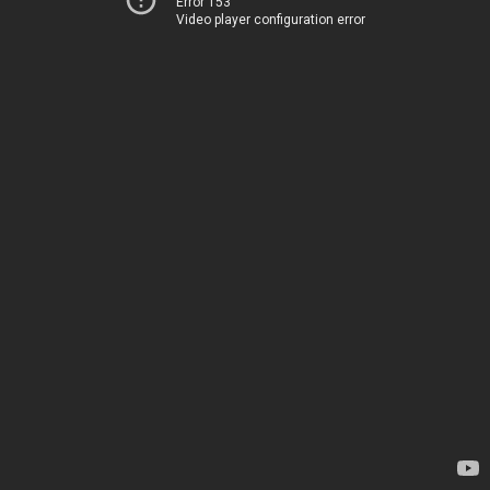
Error 153
Video player configuration error