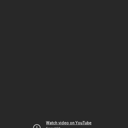
Watch video on YouTube