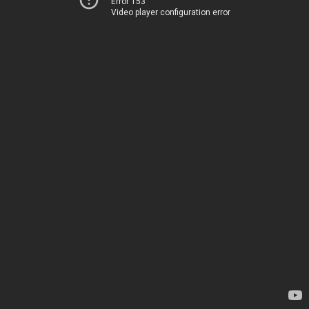
Error 153
Video player configuration error