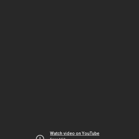
Watch video on YouTube