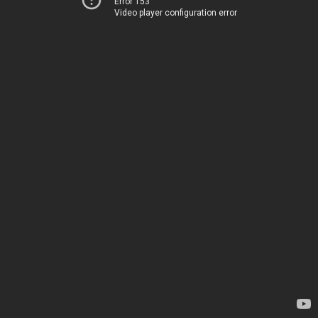
Error 153
Video player configuration error