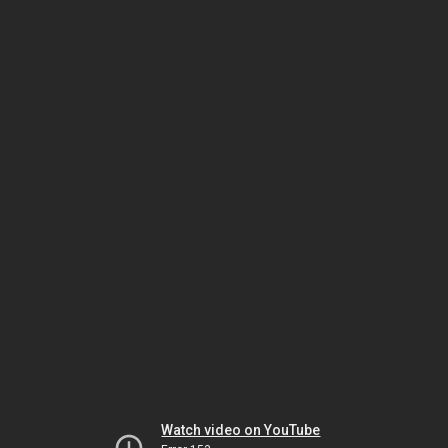
Watch video on YouTube