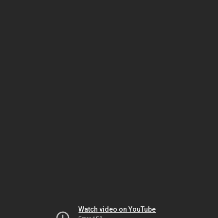
Watch video on YouTube