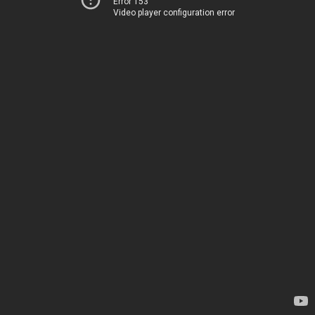
Error 153
Video player configuration error